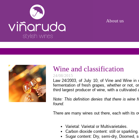
About us
Wine and classification
24/08/2015
Law 24/2003, of July 10, of Vine and Wine in ou
fermentation of fresh grapes, whether or not, or
third largest producer of wine, with a cultivated 
Note: This definition denies that there is wine
found.
There are many wines out there, each with its o
Varietal: Varietal or Multivarietales.
Carbon dioxide content: still or sparkling.
Sugar content: Dry, semi-dry, Doomed, 