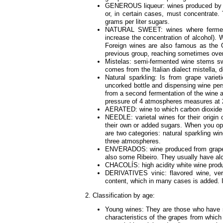
GENEROUS liqueur: wines produced by the
or, in certain cases, must concentrate.
grams per liter sugars.
NATURAL SWEET: wines where fermentati
increase the concentration of alcohol).
Foreign wines are also famous as the Op
previous group, reaching sometimes over
Mistelas: semi-fermented wine stems s
comes from the Italian dialect mistella, 
Natural sparkling: Is from grape variet
uncorked bottle and dispensing wine per
from a second fermentation of the wine 
pressure of 4 atmospheres measures at 
AERATED: wine to which carbon dioxide is 
NEEDLE: varietal wines for their origin
their own or added sugars. When you ope
are two categories: natural sparkling w
three atmospheres.
ENVERADOS: wine produced from grapes 
also some Ribeiro. They usually have al
CHACOLÍS: high acidity white wine prod
DERIVATIVES vinic: flavored wine, ver
content, which in many cases is added. It
2. Classification by age:
Young wines: They are those who have n
characteristics of the grapes from whic