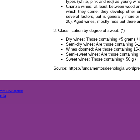
types (white, pink and red) as young win
Crianza wines: at least between wood and
which they come, they develop other org
several factors, but is generally more 
20). Aged wines, mostly reds but there ar
3. Classification by degree of sweet: (*)
Dry wines: Those containing <5 grams / l
Semi-dry wines: Are those containing 5-15
Wines doomed: Are those containing 15-3
Semi-sweet wines: Are those containing 3
Sweet wines: Those containing> 50 g / l
Source: https://fundamentosdeenologia.wordpres
Web Development
cTa