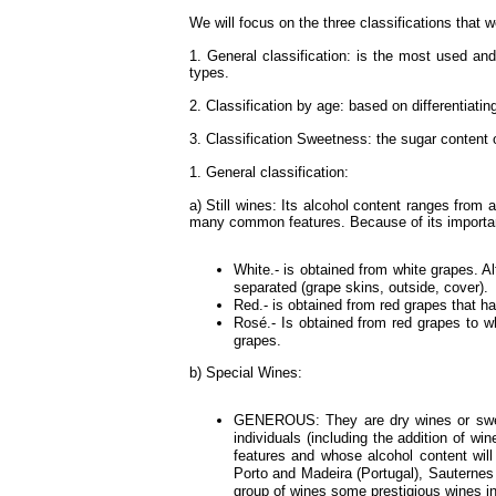
We will focus on the three classifications that 
1. General classification: is the most used and
types.
2. Classification by age: based on differentiating
3. Classification Sweetness: the sugar content 
1. General classification:
a) Still wines: Its alcohol content ranges fro
many common features. Because of its importanc
White.- is obtained from white grapes. Al
separated (grape skins, outside, cover).
Red.- is obtained from red grapes that h
Rosé.- Is obtained from red grapes to 
grapes.
b) Special Wines:
GENEROUS: They are dry wines or sweet 
individuals (including the addition of wi
features and whose alcohol content will
Porto and Madeira (Portugal), Sauternes
group of wines some prestigious wines in